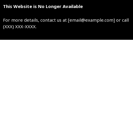
Skip
This Website is No Longer Available
to
content
For more details, contact us at [
email@example.com
] or call
(XXX) XXX-XXXX.